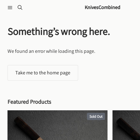
Skip to content
KnivesCombined
Something’s wrong here.
We found an error while loading this page.
Take me to the home page
Featured Products
Sold Out