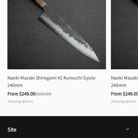
Naoki Mazaki Shirogami #2 Kurouchi Gyuto 
Naoki Mazaki
240mm
240mm
From 
$249.00
$292.00
From 
$249.0
3
buying options
3
buying options
Site