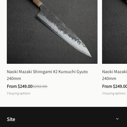
Naoki Mazaki Shirogami #2 Kurouchi Gyuto 
Naoki Mazaki
240mm
240mm
From 
$249.00
$292.00
From 
$249.0
3
buying options
3
buying options
Site