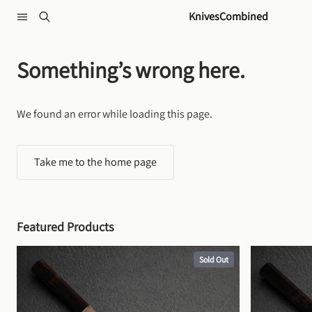
Skip to content
KnivesCombined
Something’s wrong here.
We found an error while loading this page.
Take me to the home page
Featured Products
Sold Out