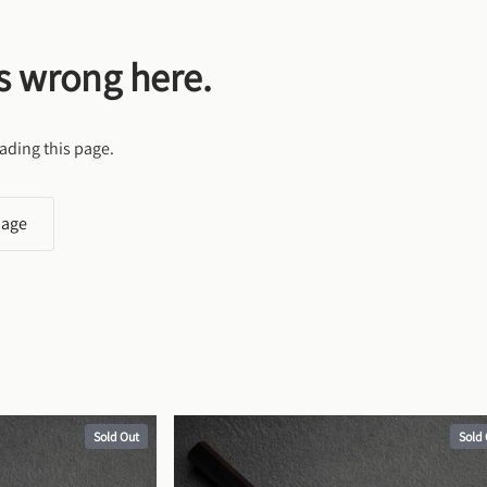
s wrong here.
ading this page.
page
Sold Out
Sold