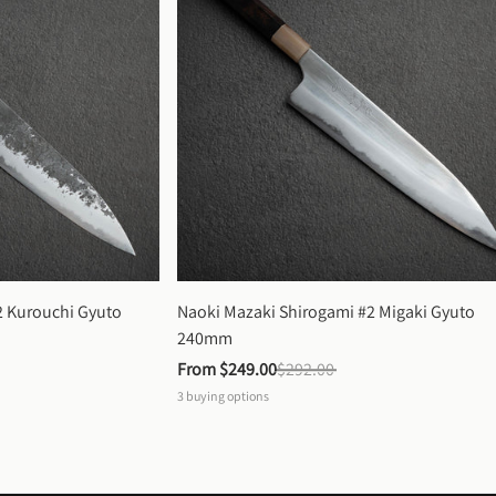
 Kurouchi Gyuto 
Naoki Mazaki Shirogami #2 Migaki Gyuto 
240mm
From 
$249.00
$292.00
3
buying options