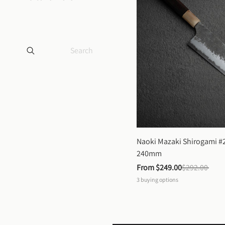
Naoki Mazaki Shirogami #2
240mm
From 
$249.00
$292.00
3
buying options