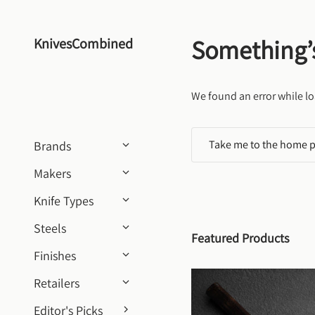
Skip to content
Something’
KnivesCombined
We found an error while lo
Take me to the home 
Brands
Makers
Knife Types
Steels
Featured Products
Finishes
Retailers
Editor's Picks