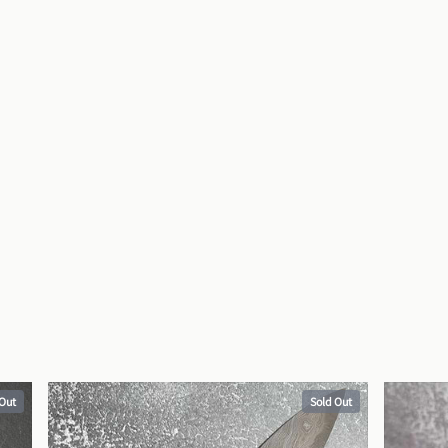
 Out
Sold Out