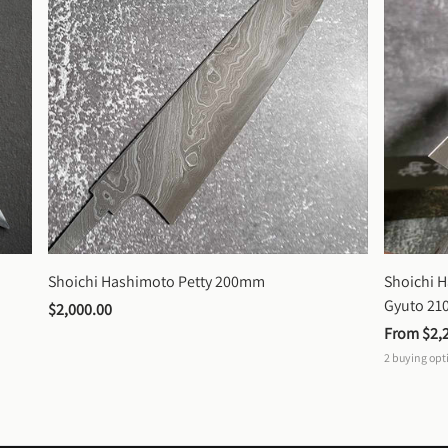
Shoichi Hashimoto Petty 200mm
Shoichi 
Gyuto 2
$2,000.00
From 
$2,
2
buying opt