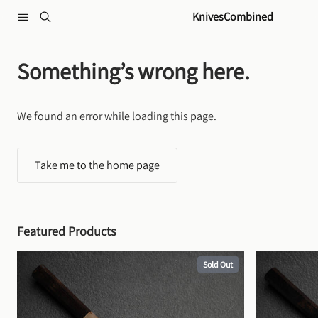
Skip to content
KnivesCombined
Something’s wrong here.
We found an error while loading this page.
Take me to the home page
Featured Products
Sold Out