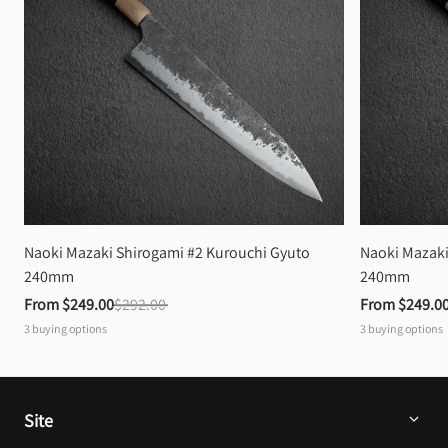
Naoki Mazaki Shirogami #2 Kurouchi Gyuto 
Naoki Mazaki
240mm
240mm
From 
$249.00
$292.00
From 
$249.0
3
buying options
3
buying options
Site