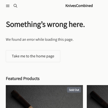
Skip to content
KnivesCombined
Something’s wrong here.
We found an error while loading this page.
Take me to the home page
Featured Products
Sold Out