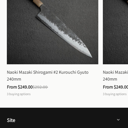
Naoki Mazaki Shirogami #2 Kurouchi Gyuto 
Naoki Mazaki
240mm
240mm
From 
$249.00
$292.00
From 
$249.0
3
buying options
3
buying options
Site