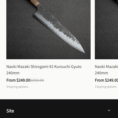
Naoki Mazaki Shirogami #2 Kurouchi Gyuto 
Naoki Mazaki
240mm
240mm
From 
$249.00
$292.00
From 
$249.0
3
buying options
3
buying options
Site