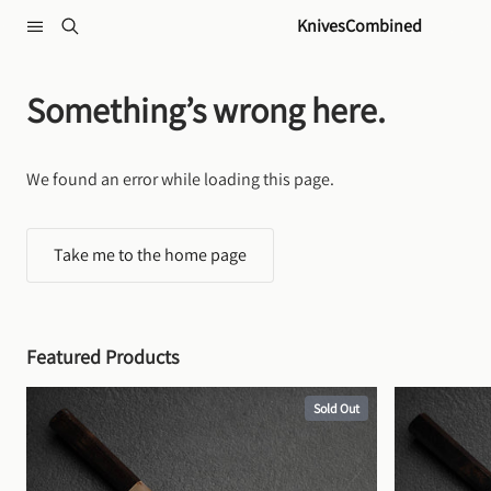
Skip to content
KnivesCombined
Something’s wrong here.
We found an error while loading this page.
Take me to the home page
Featured Products
Sold Out