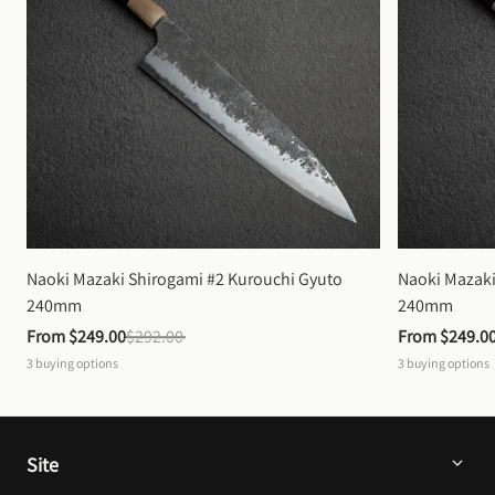
Naoki Mazaki Shirogami #2 Kurouchi Gyuto 
Naoki Mazaki
240mm
240mm
From 
$249.00
$292.00
From 
$249.0
3
buying options
3
buying options
Site