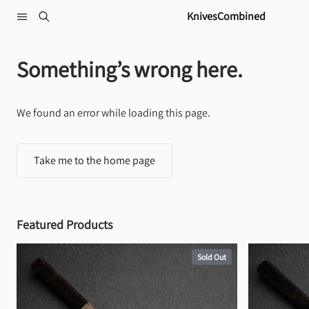
Skip to content
KnivesCombined
Something’s wrong here.
We found an error while loading this page.
Take me to the home page
Featured Products
Sold Out