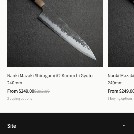
Naoki Mazaki Shirogami #2 Kurouchi Gyuto 
Naoki Mazaki
240mm
240mm
From 
$249.00
$292.00
From 
$249.0
3
buying options
3
buying options
Site