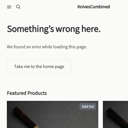
Skip to content
KnivesCombined
Something’s wrong here.
We found an error while loading this page.
Take me to the home page
Featured Products
Sold Out