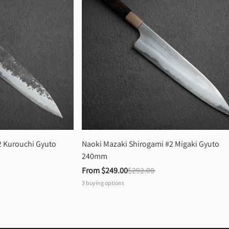
 Kurouchi Gyuto 
Naoki Mazaki Shirogami #2 Migaki Gyuto 
240mm
From 
$249.00
$292.00
3
buying options