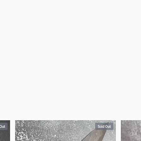
 Out
Sold Out