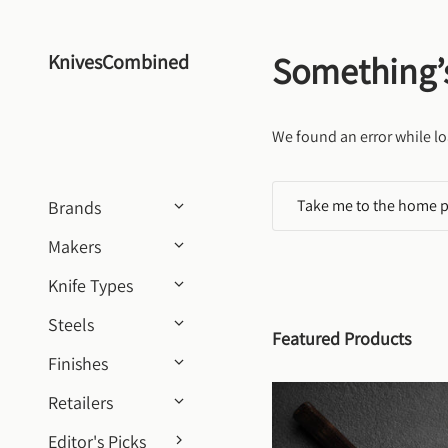
Skip to content
Something’
KnivesCombined
We found an error while lo
Take me to the home 
Brands
Makers
Knife Types
Steels
Featured Products
Finishes
Retailers
Editor's Picks