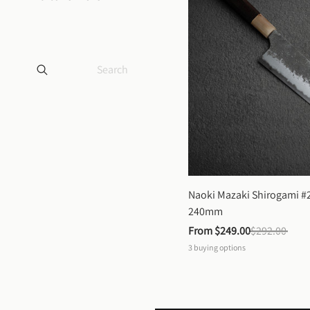
Naoki Mazaki Shirogami #2
240mm
From 
$249.00
$292.00
3
buying options