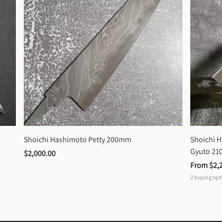
Shoichi Hashimoto Petty 200mm
Shoichi 
Gyuto 2
$2,000.00
From 
$2,
2
buying opt