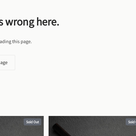
s wrong here.
ading this page.
page
Sold Out
Sold