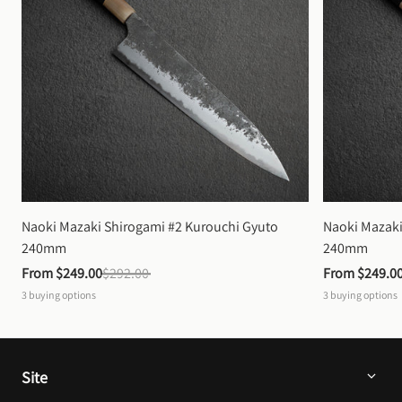
Naoki Mazaki Shirogami #2 Kurouchi Gyuto 
Naoki Mazaki
240mm
240mm
From 
$249.00
$292.00
From 
$249.0
3
buying options
3
buying options
Site