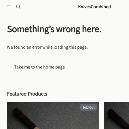
Skip to content
KnivesCombined
Something’s wrong here.
We found an error while loading this page.
Take me to the home page
Featured Products
Sold Out