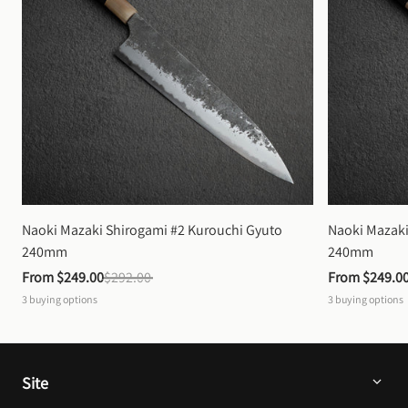
Naoki Mazaki Shirogami #2 Kurouchi Gyuto 
Naoki Mazaki
240mm
240mm
From 
$249.00
$292.00
From 
$249.0
3
buying options
3
buying options
Site