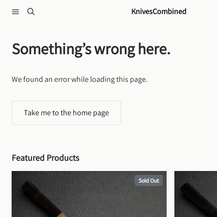
Skip to content
KnivesCombined
Something’s wrong here.
We found an error while loading this page.
Take me to the home page
Featured Products
Sold Out