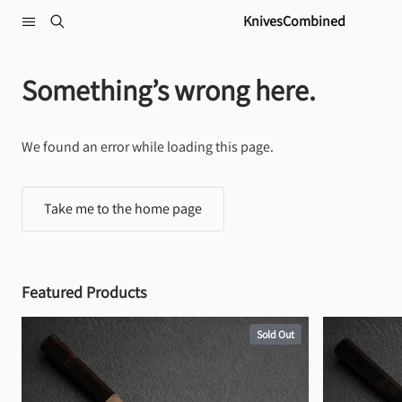
Skip to content
KnivesCombined
Something’s wrong here.
We found an error while loading this page.
Take me to the home page
Featured Products
Sold Out