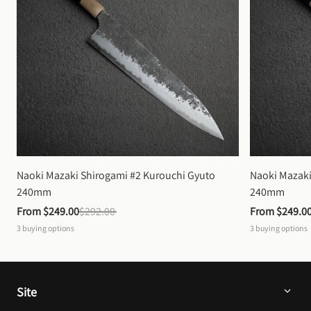
Naoki Mazaki Shirogami #2 Kurouchi Gyuto 
Naoki Mazaki
240mm
240mm
From 
$249.00
$292.00
From 
$249.0
3
buying options
3
buying options
Site