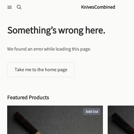
Skip to content
KnivesCombined
Something’s wrong here.
We found an error while loading this page.
Take me to the home page
Featured Products
Sold Out