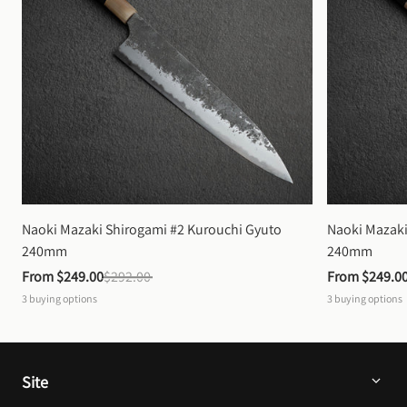
Naoki Mazaki Shirogami #2 Kurouchi Gyuto 
Naoki Mazaki
240mm
240mm
From 
$249.00
$292.00
From 
$249.0
3
buying options
3
buying options
Site