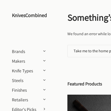
Skip to content
Something’
KnivesCombined
We found an error while lo
Take me to the home 
Brands
Makers
Knife Types
Steels
Featured Products
Finishes
Retailers
Editor's Picks