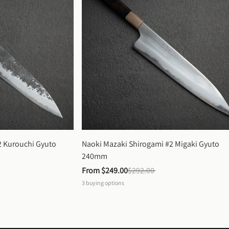
 Kurouchi Gyuto 
Naoki Mazaki Shirogami #2 Migaki Gyuto 
240mm
From 
$249.00
$292.00
3
buying options