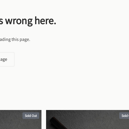
s wrong here.
ading this page.
page
Sold Out
Sold