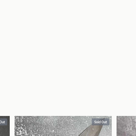
 Out
Sold Out