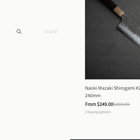
Naoki Mazaki Shirogami #2
240mm
From 
$249.00
$292.00
3
buying options