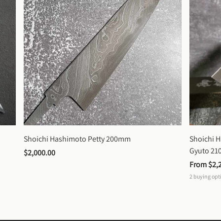
Shoichi Hashimoto Petty 200mm
Shoichi 
Gyuto 2
$2,000.00
From 
$2,
2
buying opt