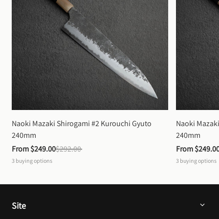
Naoki Mazaki Shirogami #2 Kurouchi Gyuto 
Naoki Mazaki
240mm
240mm
From 
$249.00
$292.00
From 
$249.0
3
buying options
3
buying options
Site