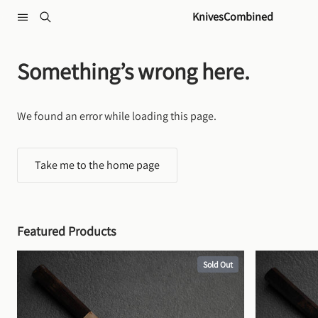
Skip to content
KnivesCombined
Something’s wrong here.
We found an error while loading this page.
Take me to the home page
Featured Products
Sold Out