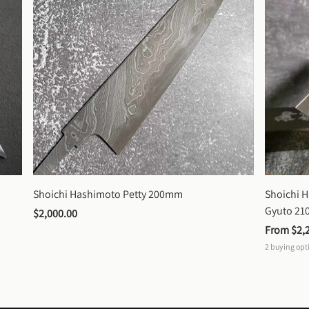
Shoichi Hashimoto Petty 200mm
Shoichi 
Gyuto 2
$2,000.00
From 
$2,
2
buying opt