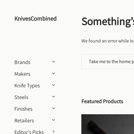
Skip to content
Something’
KnivesCombined
We found an error while lo
Take me to the home 
Brands
Makers
Knife Types
Steels
Featured Products
Finishes
Retailers
Editor's Picks