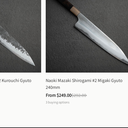
 Kurouchi Gyuto 
Naoki Mazaki Shirogami #2 Migaki Gyuto 
240mm
From 
$249.00
$292.00
3
buying options