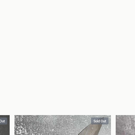
 Out
Sold Out