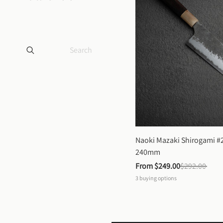
Naoki Mazaki Shirogami #2
240mm
From 
$249.00
$292.00
3
buying options