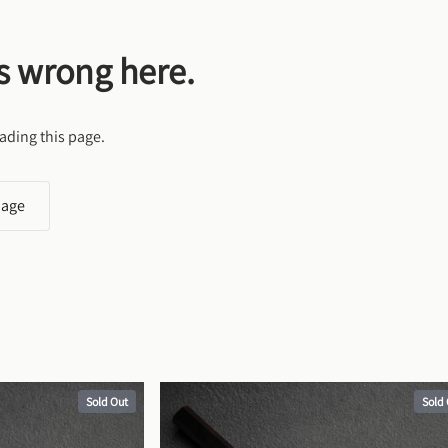
s wrong here.
ading this page.
page
Sold Out
Sold