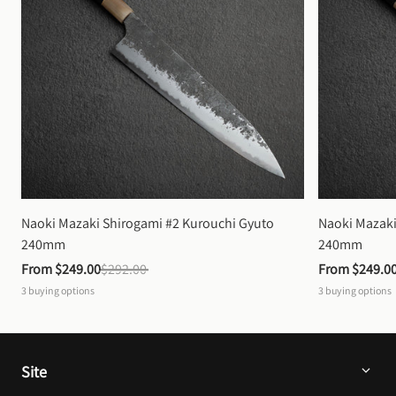
Naoki Mazaki Shirogami #2 Kurouchi Gyuto 
Naoki Mazaki
240mm
240mm
From 
$249.00
$292.00
From 
$249.0
3
buying options
3
buying options
Site