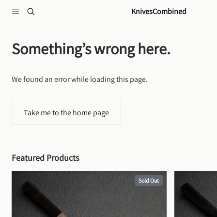
Skip to content
KnivesCombined
Something’s wrong here.
We found an error while loading this page.
Take me to the home page
Featured Products
Sold Out