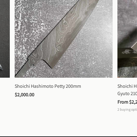
Shoichi Hashimoto Petty 200mm
Shoichi 
Gyuto 2
$2,000.00
From 
$2,
2
buying opt