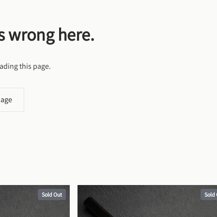
s wrong here.
ading this page.
page
Sold Out
Sold