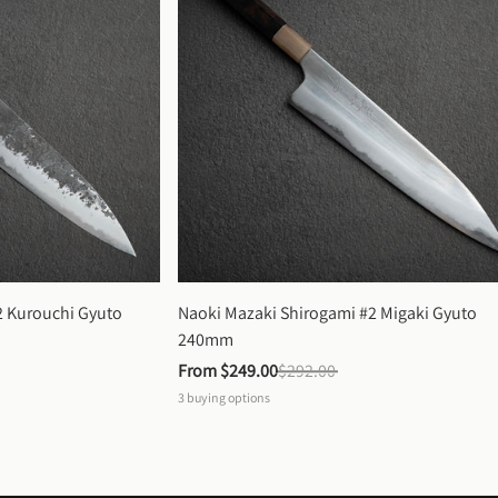
 Kurouchi Gyuto 
Naoki Mazaki Shirogami #2 Migaki Gyuto 
240mm
From 
$249.00
$292.00
3
buying options