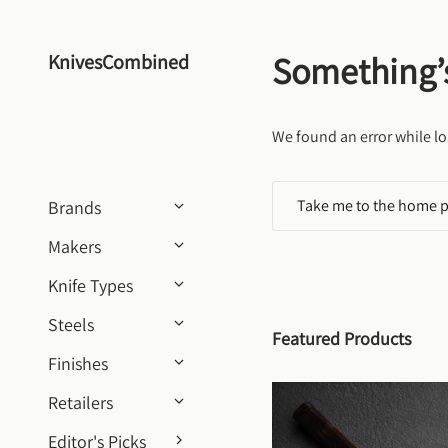
Skip to content
Something’
KnivesCombined
We found an error while lo
Take me to the home 
Brands
Makers
Knife Types
Steels
Featured Products
Finishes
Retailers
Editor's Picks