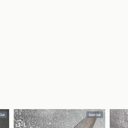
 Out
Sold Out