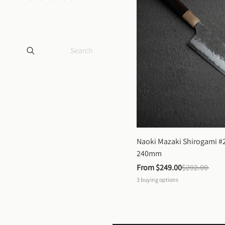
Naoki Mazaki Shirogami #2
240mm
From 
$249.00
$292.00
3
buying options