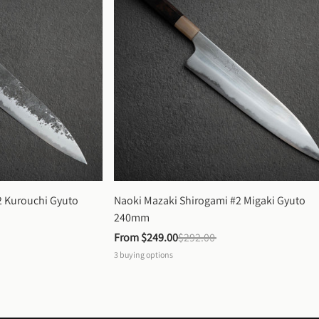
 Kurouchi Gyuto 
Naoki Mazaki Shirogami #2 Migaki Gyuto 
240mm
From 
$249.00
$292.00
3
buying options