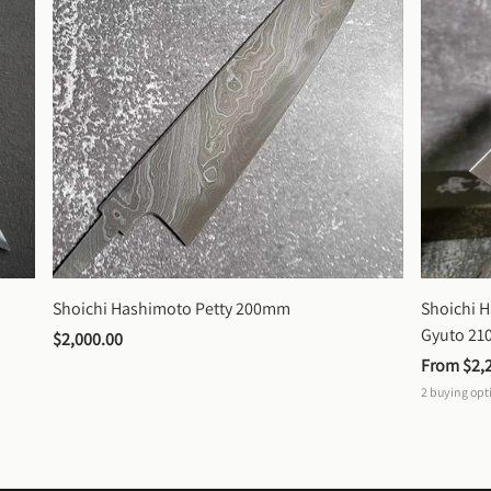
Shoichi Hashimoto Petty 200mm
Shoichi 
Gyuto 2
$2,000.00
From 
$2,
2
buying opt