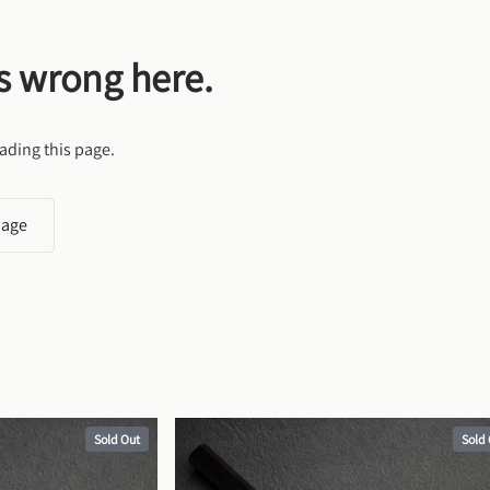
s wrong here.
ading this page.
page
Sold Out
Sold