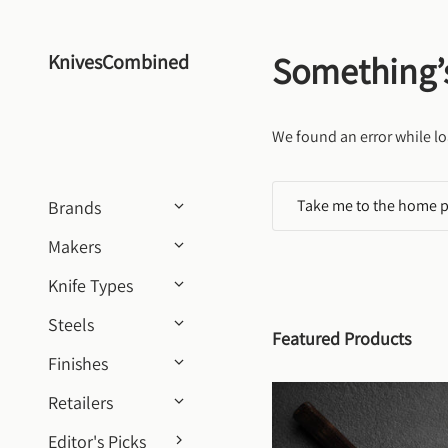
Skip to content
Something’
KnivesCombined
We found an error while lo
Take me to the home 
Brands
Makers
Knife Types
Steels
Featured Products
Finishes
Retailers
Editor's Picks