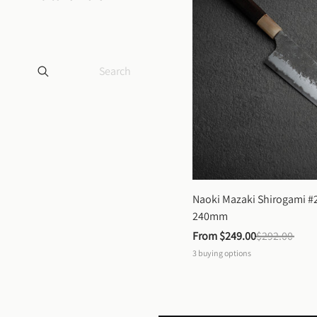
Naoki Mazaki Shirogami #2
240mm
From 
$249.00
$292.00
3
buying options