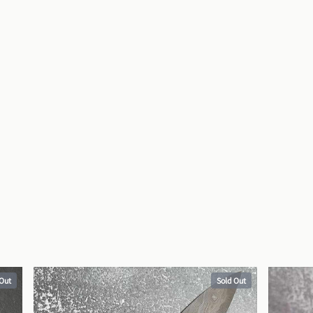
 Out
Sold Out