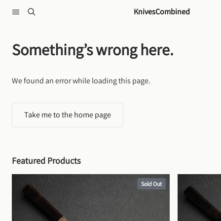
Skip to content
KnivesCombined
Something’s wrong here.
We found an error while loading this page.
Take me to the home page
Featured Products
Sold Out