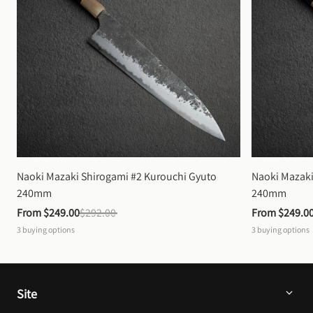
Naoki Mazaki Shirogami #2 Kurouchi Gyuto 
Naoki Mazaki
240mm
240mm
From 
$249.00
$292.00
From 
$249.0
3
buying options
3
buying options
Site