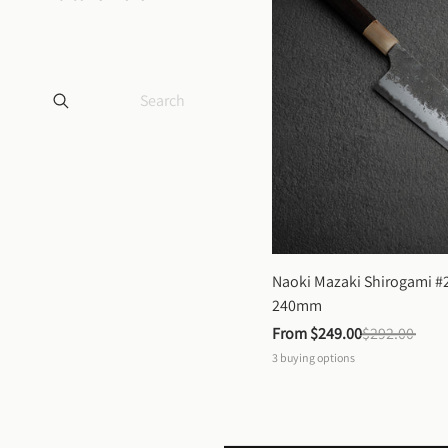
Naoki Mazaki Shirogami #2
240mm
From 
$249.00
$292.00
3
buying options