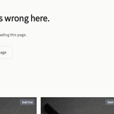
s wrong here.
ading this page.
page
Sold Out
Sold