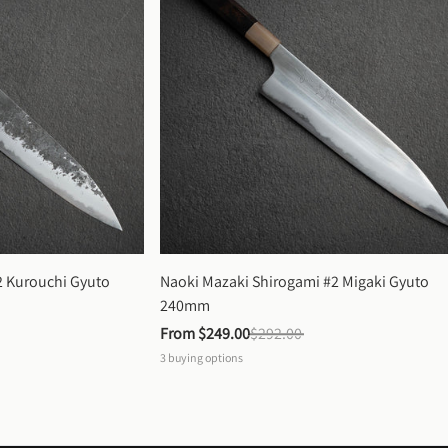
 Kurouchi Gyuto 
Naoki Mazaki Shirogami #2 Migaki Gyuto 
240mm
From 
$249.00
$292.00
3
buying options