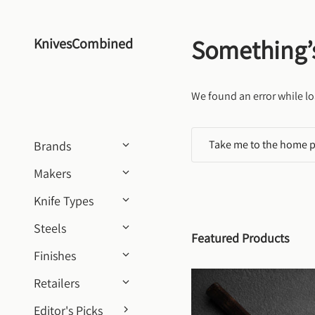
Skip to content
Something’
KnivesCombined
We found an error while lo
Take me to the home 
Brands
Makers
Knife Types
Steels
Featured Products
Finishes
Retailers
Editor's Picks