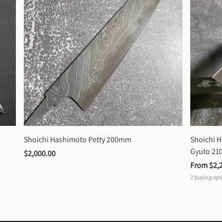
Shoichi Hashimoto Petty 200mm
Shoichi 
Gyuto 2
$2,000.00
From 
$2,
2
buying opt