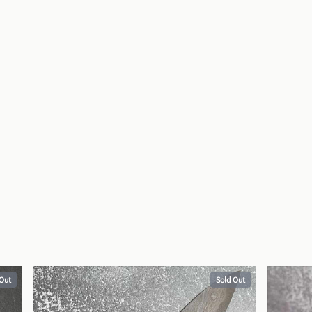
 Out
Sold Out