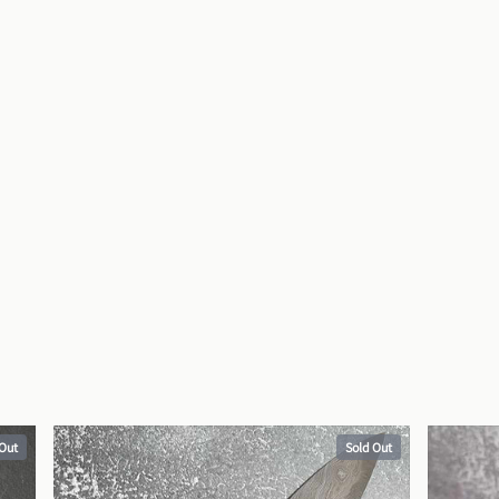
 Out
Sold Out