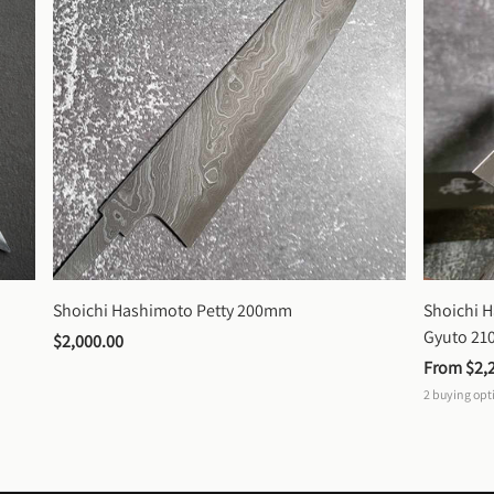
Shoichi Hashimoto Petty 200mm
Shoichi 
Gyuto 2
$2,000.00
From 
$2,
2
buying opt