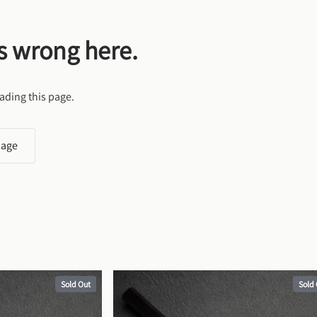
s wrong here.
ading this page.
page
Sold Out
Sold