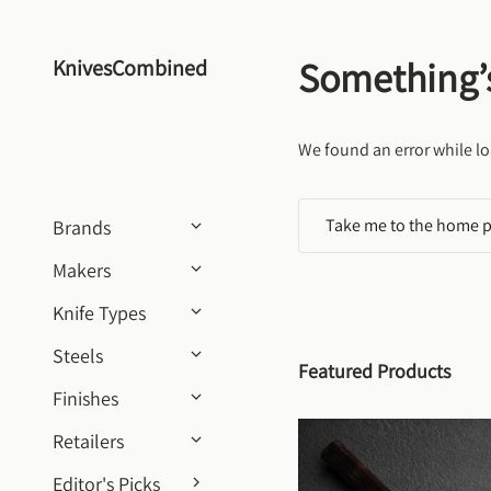
Skip to content
Something’
KnivesCombined
We found an error while lo
Take me to the home 
Brands
Makers
Knife Types
Steels
Featured Products
Finishes
Retailers
Editor's Picks