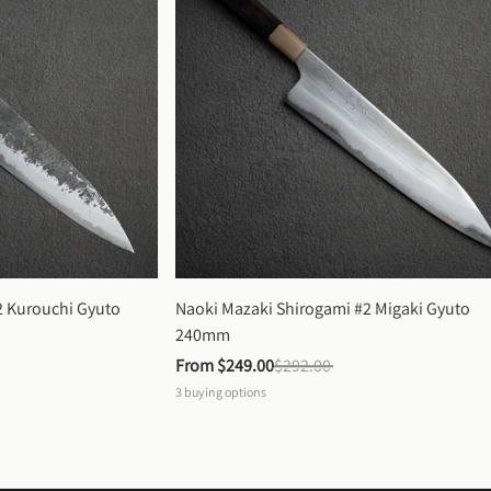
 Kurouchi Gyuto 
Naoki Mazaki Shirogami #2 Migaki Gyuto 
240mm
From 
$249.00
$292.00
3
buying options