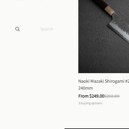
Naoki Mazaki Shirogami #2
240mm
From 
$249.00
$292.00
3
buying options