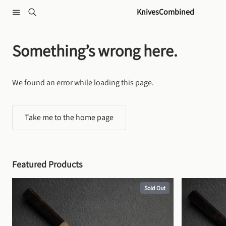
Skip to content
KnivesCombined
Something’s wrong here.
We found an error while loading this page.
Take me to the home page
Featured Products
Sold Out