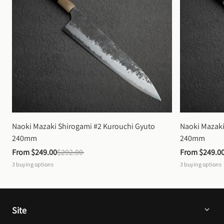
Naoki Mazaki Shirogami #2 Kurouchi Gyuto 
Naoki Mazaki
240mm
240mm
From 
$249.00
$292.00
From 
$249.0
3
buying options
3
buying options
Site