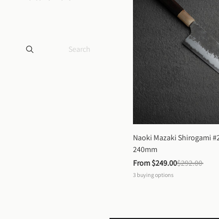
Naoki Mazaki Shirogami #2
240mm
From 
$249.00
$292.00
3
buying options