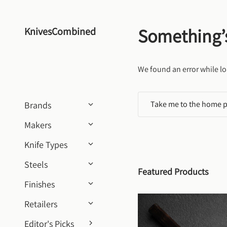
Skip to content
Something’
KnivesCombined
We found an error while lo
Take me to the home 
Brands
Makers
Knife Types
Steels
Featured Products
Finishes
Retailers
Editor's Picks