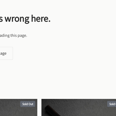
s wrong here.
ading this page.
page
Sold Out
Sold