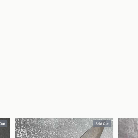
 Out
Sold Out