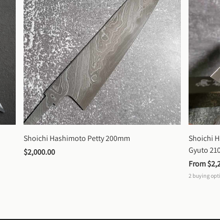
Shoichi Hashimoto Petty 200mm
Shoichi 
Gyuto 2
$2,000.00
From 
$2,
2
buying opt