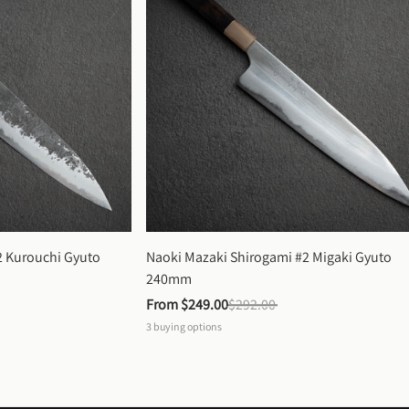
 Kurouchi Gyuto 
Naoki Mazaki Shirogami #2 Migaki Gyuto 
240mm
From 
$249.00
$292.00
3
buying options