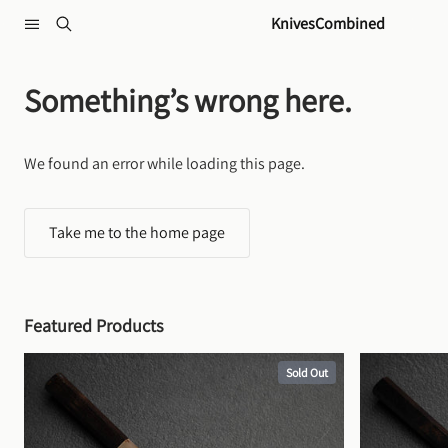
Skip to content
KnivesCombined
Something’s wrong here.
We found an error while loading this page.
Take me to the home page
Featured Products
Sold Out