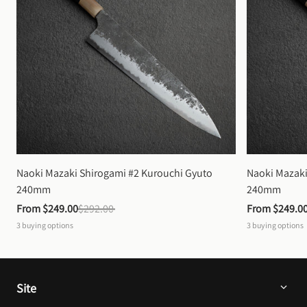
Naoki Mazaki Shirogami #2 Kurouchi Gyuto 
Naoki Mazaki
240mm
240mm
From 
$249.00
$292.00
From 
$249.0
3
buying options
3
buying options
Site