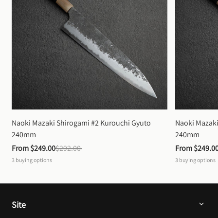
Naoki Mazaki Shirogami #2 Kurouchi Gyuto 
Naoki Mazaki
240mm
240mm
From 
$249.00
$292.00
From 
$249.0
3
buying options
3
buying options
Site