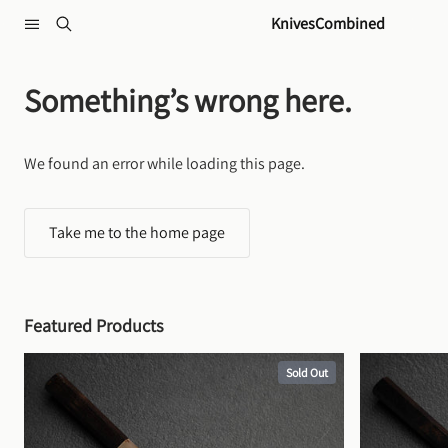
Skip to content
KnivesCombined
Something’s wrong here.
We found an error while loading this page.
Take me to the home page
Featured Products
Sold Out