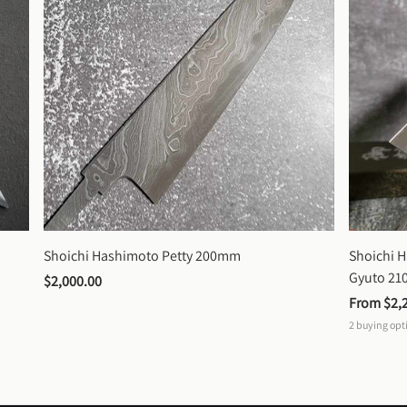
Shoichi Hashimoto Petty 200mm
Shoichi 
Gyuto 2
$2,000.00
From 
$2,
2
buying opt