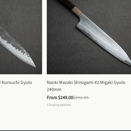
 Kurouchi Gyuto 
Naoki Mazaki Shirogami #2 Migaki Gyuto 
240mm
From 
$249.00
$292.00
3
buying options