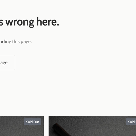
s wrong here.
ading this page.
page
Sold Out
Sold