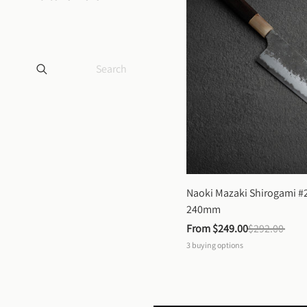
Naoki Mazaki Shirogami #2
240mm
From 
$249.00
$292.00
3
buying options