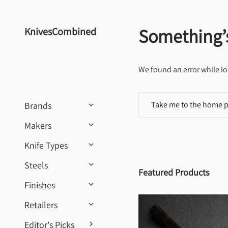
Skip to content
Something’
KnivesCombined
We found an error while lo
Take me to the home 
Brands
Makers
Knife Types
Steels
Featured Products
Finishes
Retailers
Editor's Picks