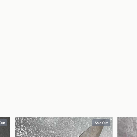
 Out
Sold Out