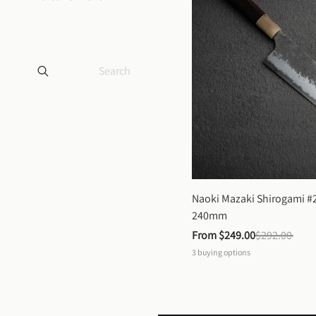
Naoki Mazaki Shirogami #2
240mm
From 
$249.00
$292.00
3
buying options