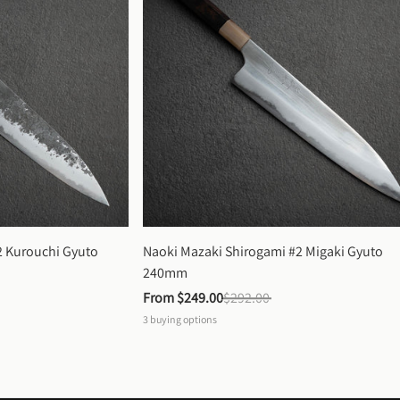
 Kurouchi Gyuto 
Naoki Mazaki Shirogami #2 Migaki Gyuto 
240mm
From 
$249.00
$292.00
3
buying options