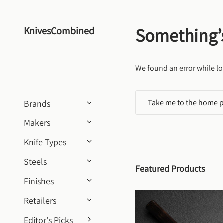
Skip to content
Something’
KnivesCombined
We found an error while lo
Take me to the home 
Brands
Makers
Knife Types
Steels
Featured Products
Finishes
Retailers
Editor's Picks