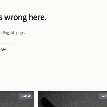
s wrong here.
ading this page.
page
Sold Out
Sold