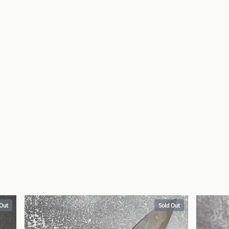
 Out
Sold Out