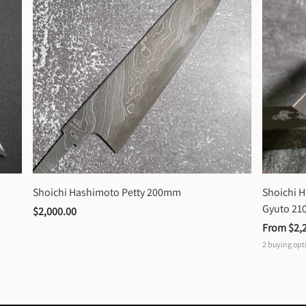
Shoichi Hashimoto Petty 200mm
Shoichi 
Gyuto 2
$2,000.00
From 
$2,
2
buying opt