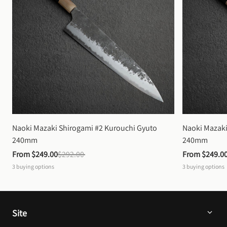
Naoki Mazaki Shirogami #2 Kurouchi Gyuto 
Naoki Mazaki
240mm
240mm
From 
$249.00
$292.00
From 
$249.0
3
buying options
3
buying options
Site