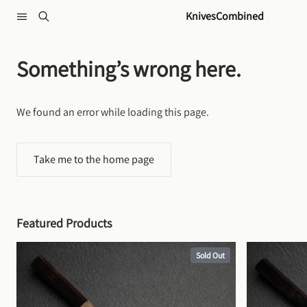
Skip to content
KnivesCombined
Something’s wrong here.
We found an error while loading this page.
Take me to the home page
Featured Products
Sold Out