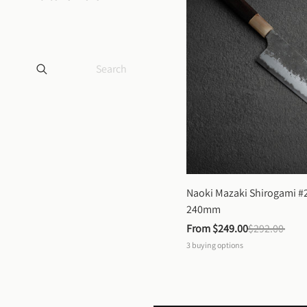
Naoki Mazaki Shirogami #2
240mm
From 
$249.00
$292.00
3
buying options