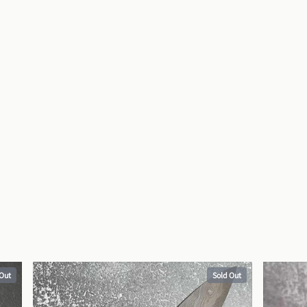
 Out
Sold Out