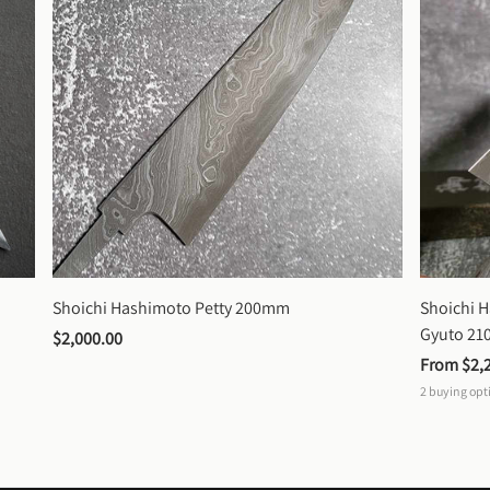
Shoichi Hashimoto Petty 200mm
Shoichi 
Gyuto 2
$2,000.00
From 
$2,
2
buying opt