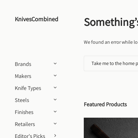
Skip to content
Something’
KnivesCombined
We found an error while lo
Take me to the home 
Brands
Makers
Knife Types
Steels
Featured Products
Finishes
Retailers
Editor's Picks