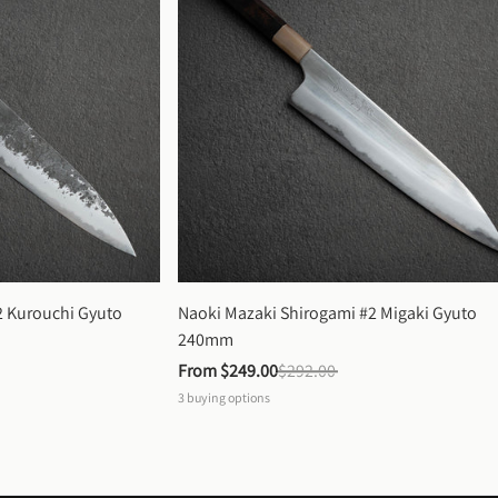
 Kurouchi Gyuto 
Naoki Mazaki Shirogami #2 Migaki Gyuto 
240mm
From 
$249.00
$292.00
3
buying options