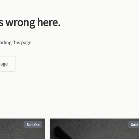
s wrong here.
ading this page.
page
Sold Out
Sold