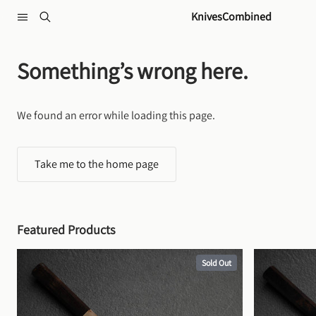
Skip to content
KnivesCombined
Something’s wrong here.
We found an error while loading this page.
Take me to the home page
Featured Products
Sold Out