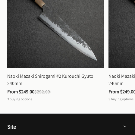
Naoki Mazaki Shirogami #2 Kurouchi Gyuto 
Naoki Mazaki
240mm
240mm
From 
$249.00
$292.00
From 
$249.0
3
buying options
3
buying options
Site