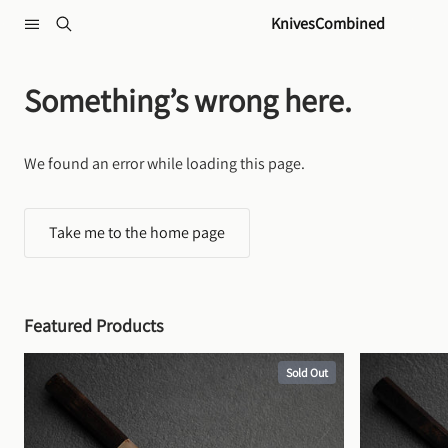
Skip to content
KnivesCombined
Something’s wrong here.
We found an error while loading this page.
Take me to the home page
Featured Products
Sold Out