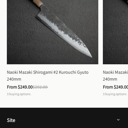
Naoki Mazaki Shirogami #2 Kurouchi Gyuto 
Naoki Mazaki
240mm
240mm
From 
$249.00
$292.00
From 
$249.0
3
buying options
3
buying options
Site