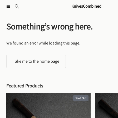
Skip to content
KnivesCombined
Something’s wrong here.
We found an error while loading this page.
Take me to the home page
Featured Products
Sold Out