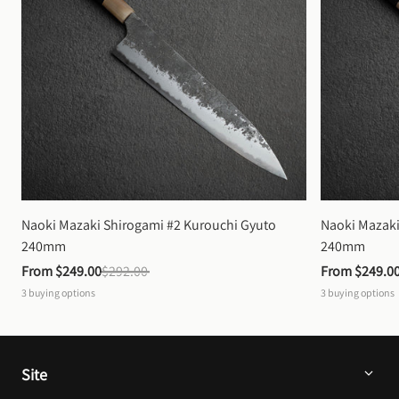
Naoki Mazaki Shirogami #2 Kurouchi Gyuto 
Naoki Mazaki
240mm
240mm
From 
$249.00
$292.00
From 
$249.0
3
buying options
3
buying options
Site