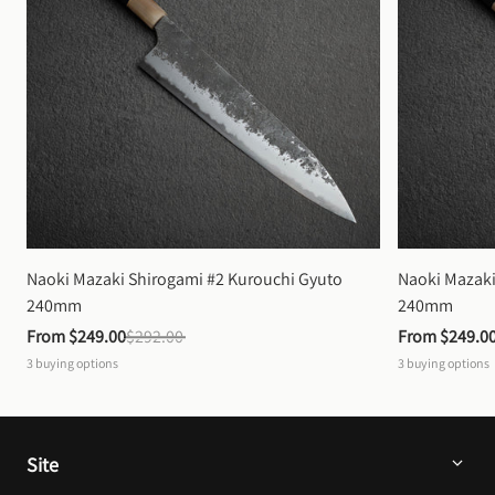
Naoki Mazaki Shirogami #2 Kurouchi Gyuto 
Naoki Mazaki
240mm
240mm
From 
$249.00
$292.00
From 
$249.0
3
buying options
3
buying options
Site