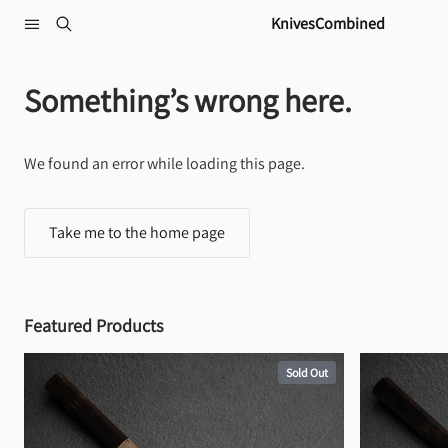
Skip to content
KnivesCombined
Something’s wrong here.
We found an error while loading this page.
Take me to the home page
Featured Products
Sold Out