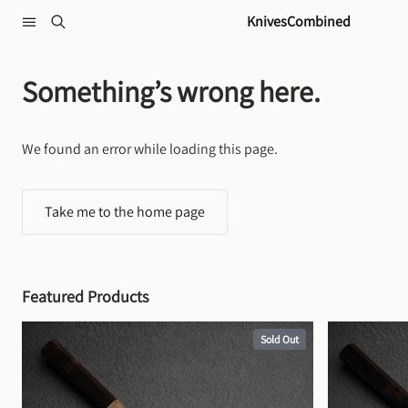
Skip to content
KnivesCombined
Something’s wrong here.
We found an error while loading this page.
Take me to the home page
Featured Products
Sold Out