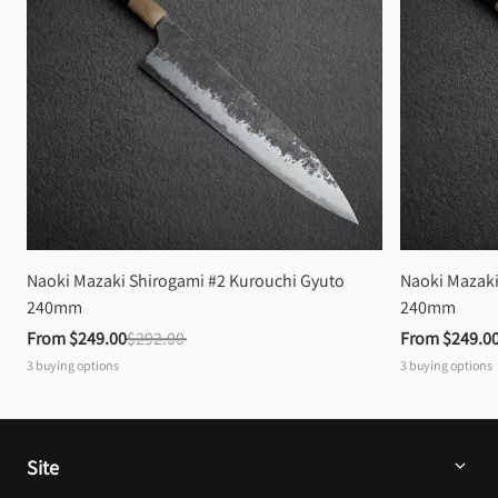
Naoki Mazaki Shirogami #2 Kurouchi Gyuto 
Naoki Mazaki
240mm
240mm
From 
$249.00
$292.00
From 
$249.0
3
buying options
3
buying options
Site