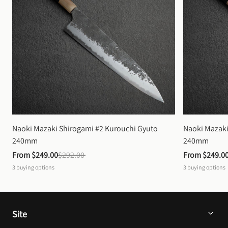
Naoki Mazaki Shirogami #2 Kurouchi Gyuto 
Naoki Mazaki
240mm
240mm
From 
$249.00
$292.00
From 
$249.0
3
buying options
3
buying options
Site