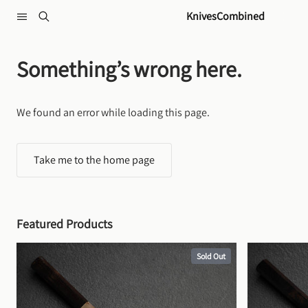
Skip to content
KnivesCombined
Something’s wrong here.
We found an error while loading this page.
Take me to the home page
Featured Products
Sold Out