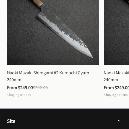
Naoki Mazaki Shirogami #2 Kurouchi Gyuto 
Naoki Mazaki
240mm
240mm
From 
$249.00
$292.00
From 
$249.0
3
buying options
3
buying options
Site