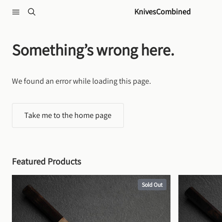
Skip to content
KnivesCombined
Something’s wrong here.
We found an error while loading this page.
Take me to the home page
Featured Products
Sold Out