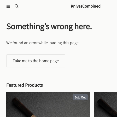
Skip to content
KnivesCombined
Something’s wrong here.
We found an error while loading this page.
Take me to the home page
Featured Products
Sold Out