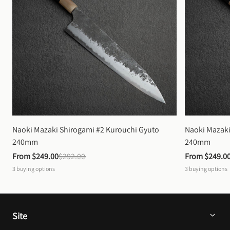
Naoki Mazaki Shirogami #2 Kurouchi Gyuto 
Naoki Mazaki
240mm
240mm
From 
$249.00
$292.00
From 
$249.0
3
buying options
3
buying options
Site