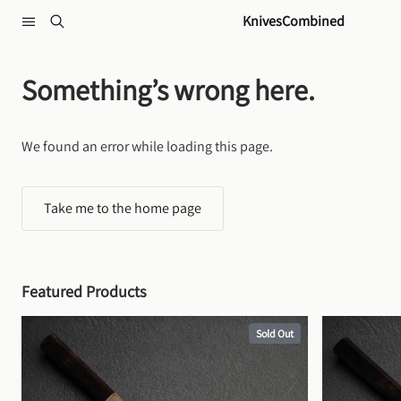
Skip to content
KnivesCombined
Something’s wrong here.
We found an error while loading this page.
Take me to the home page
Featured Products
Sold Out