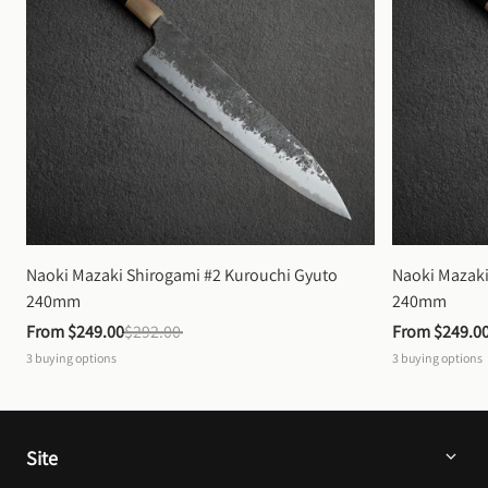
Naoki Mazaki Shirogami #2 Kurouchi Gyuto 
Naoki Mazaki
240mm
240mm
From 
$249.00
$292.00
From 
$249.0
3
buying options
3
buying options
Site