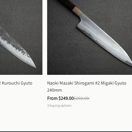
 Kurouchi Gyuto 
Naoki Mazaki Shirogami #2 Migaki Gyuto 
240mm
From 
$249.00
$292.00
3
buying options