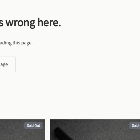
s wrong here.
ading this page.
page
Sold Out
Sold