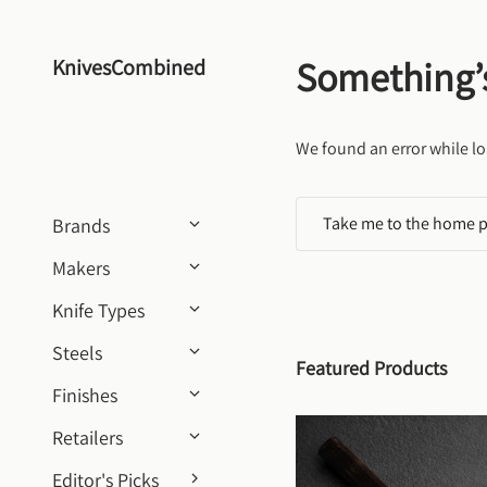
Skip to content
Something’
KnivesCombined
We found an error while lo
Take me to the home 
Brands
Makers
Knife Types
Steels
Featured Products
Finishes
Retailers
Editor's Picks