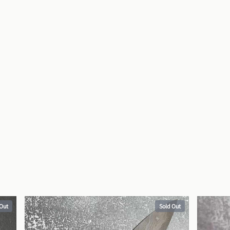
 Out
Sold Out