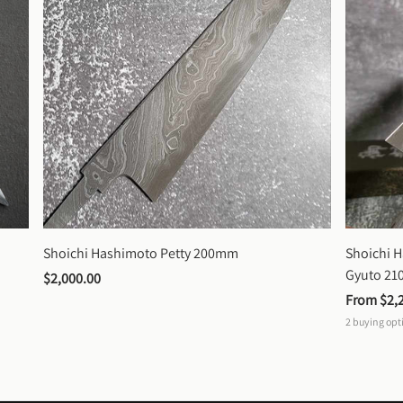
Shoichi Hashimoto Petty 200mm
Shoichi 
Gyuto 2
$2,000.00
From 
$2,
2
buying opt