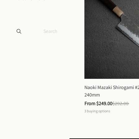
Naoki Mazaki Shirogami #2
240mm
From 
$249.00
$292.00
3
buying options