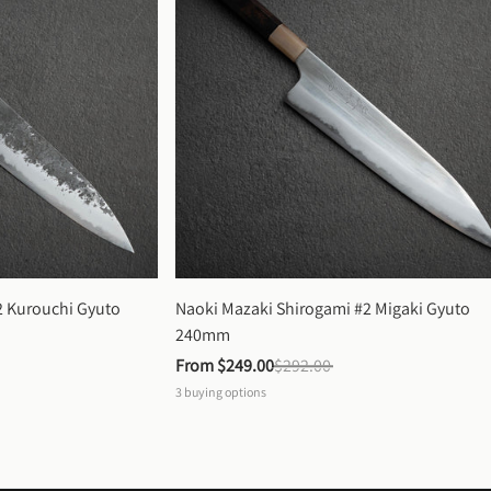
 Kurouchi Gyuto 
Naoki Mazaki Shirogami #2 Migaki Gyuto 
240mm
From 
$249.00
$292.00
3
buying options