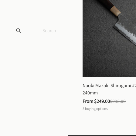
Naoki Mazaki Shirogami #2
240mm
From 
$249.00
$292.00
3
buying options