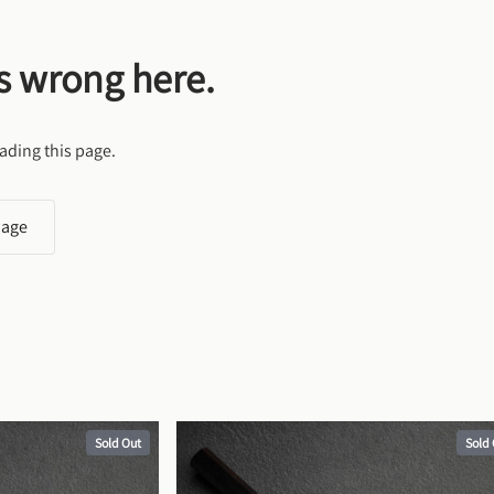
s wrong here.
ading this page.
page
Sold Out
Sold