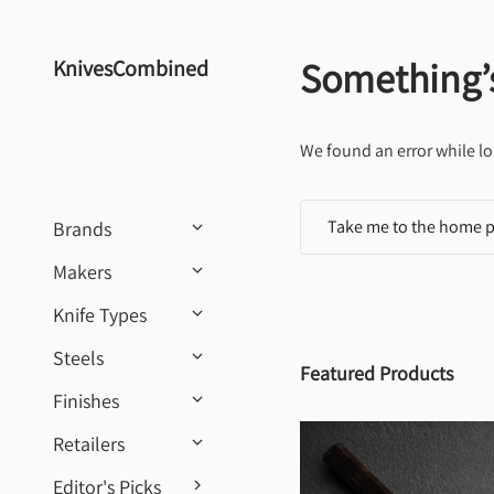
Skip to content
Something’
KnivesCombined
We found an error while lo
Take me to the home 
Brands
Makers
Knife Types
Steels
Featured Products
Finishes
Retailers
Editor's Picks