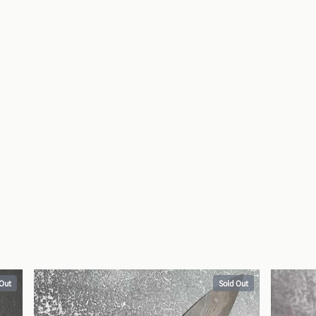
 Out
Sold Out