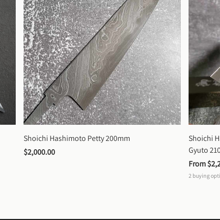
Shoichi Hashimoto Petty 200mm
Shoichi 
Gyuto 2
$2,000.00
From 
$2,
2
buying opt