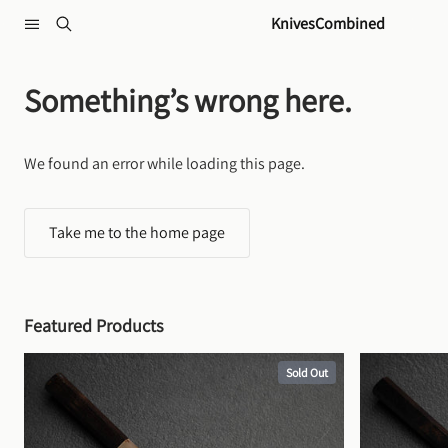
Skip to content
KnivesCombined
Something’s wrong here.
We found an error while loading this page.
Take me to the home page
Featured Products
Sold Out