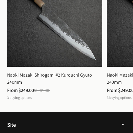
Naoki Mazaki Shirogami #2 Kurouchi Gyuto 
Naoki Mazaki
240mm
240mm
From 
$249.00
$292.00
From 
$249.0
3
buying options
3
buying options
Site