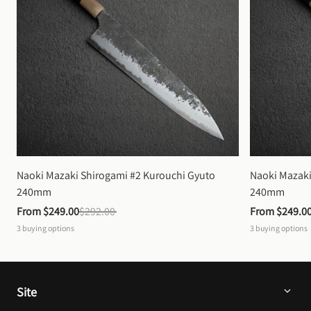
Naoki Mazaki Shirogami #2 Kurouchi Gyuto 
Naoki Mazaki
240mm
240mm
From 
$249.00
$292.00
From 
$249.0
3
buying options
3
buying options
Site