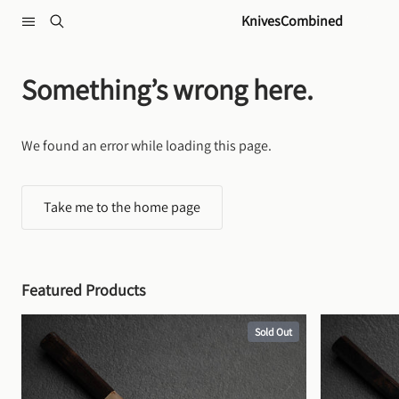
Skip to content
KnivesCombined
Something’s wrong here.
We found an error while loading this page.
Take me to the home page
Featured Products
Sold Out