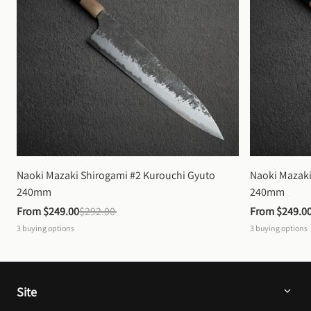
Naoki Mazaki Shirogami #2 Kurouchi Gyuto 
Naoki Mazaki
240mm
240mm
From 
$249.00
$292.00
From 
$249.0
3
buying options
3
buying options
Site