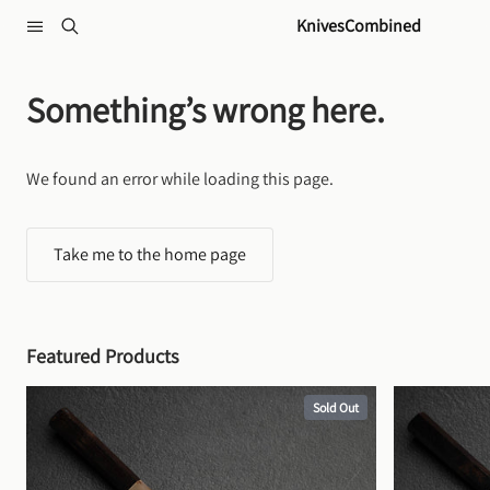
Skip to content
KnivesCombined
Something’s wrong here.
We found an error while loading this page.
Take me to the home page
Featured Products
Sold Out