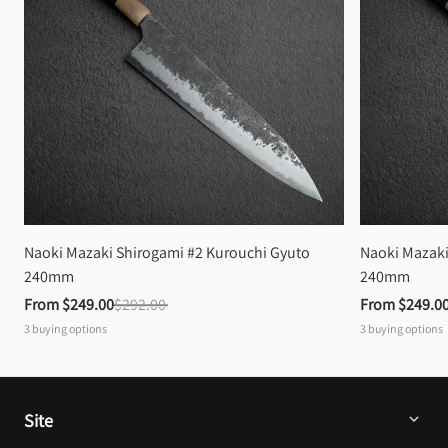
Naoki Mazaki Shirogami #2 Kurouchi Gyuto 
Naoki Mazaki
240mm
240mm
From 
$249.00
$292.00
From 
$249.0
3
buying options
3
buying options
Site