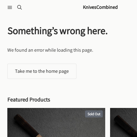
Skip to content
KnivesCombined
Something’s wrong here.
We found an error while loading this page.
Take me to the home page
Featured Products
Sold Out