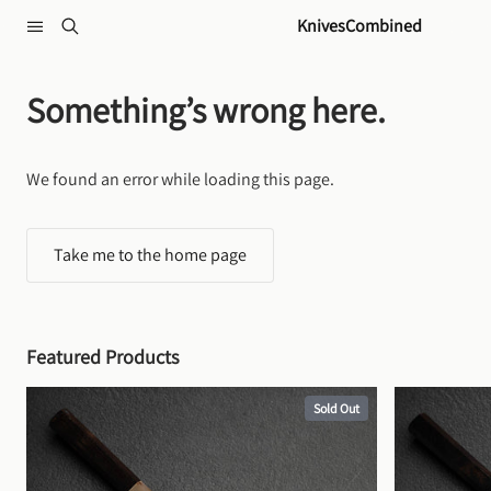
Skip to content
KnivesCombined
Something’s wrong here.
We found an error while loading this page.
Take me to the home page
Featured Products
Sold Out