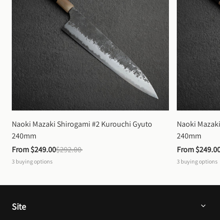
Naoki Mazaki Shirogami #2 Kurouchi Gyuto 
Naoki Mazaki
240mm
240mm
From 
$249.00
$292.00
From 
$249.0
3
buying options
3
buying options
Site