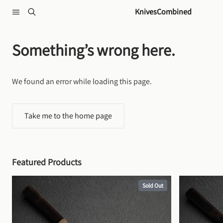
Skip to content
KnivesCombined
Something’s wrong here.
We found an error while loading this page.
Take me to the home page
Featured Products
Sold Out