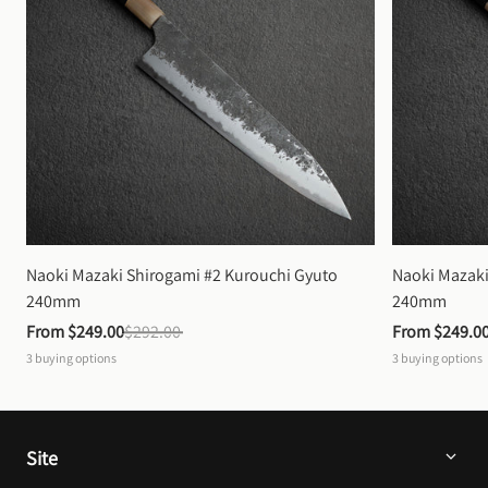
Naoki Mazaki Shirogami #2 Kurouchi Gyuto 
Naoki Mazaki
240mm
240mm
From 
$249.00
$292.00
From 
$249.0
3
buying options
3
buying options
Site