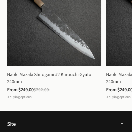
Naoki Mazaki Shirogami #2 Kurouchi Gyuto 
Naoki Mazaki
240mm
240mm
From 
$249.00
$292.00
From 
$249.0
3
buying options
3
buying options
Site