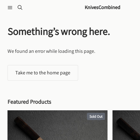
Skip to content
KnivesCombined
Something’s wrong here.
We found an error while loading this page.
Take me to the home page
Featured Products
Sold Out