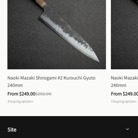
Naoki Mazaki Shirogami #2 Kurouchi Gyuto 
Naoki Mazaki
240mm
240mm
From 
$249.00
$292.00
From 
$249.0
3
buying options
3
buying options
Site