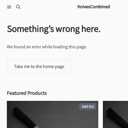
Skip to content
KnivesCombined
Something’s wrong here.
We found an error while loading this page.
Take me to the home page
Featured Products
Sold Out