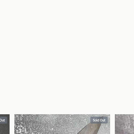
 Out
Sold Out