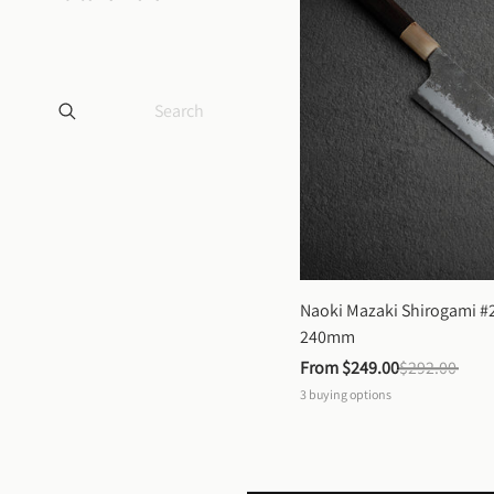
Naoki Mazaki Shirogami #2
240mm
From 
$249.00
$292.00
3
buying options