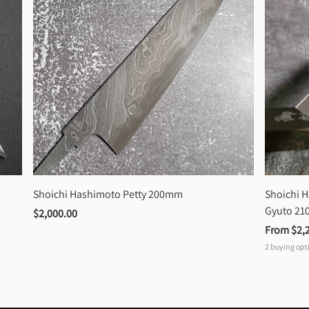
Shoichi Hashimoto Petty 200mm
Shoichi 
Gyuto 2
$2,000.00
From 
$2,
2
buying opt