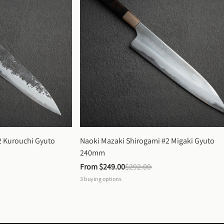
 Kurouchi Gyuto 
Naoki Mazaki Shirogami #2 Migaki Gyuto 
240mm
From 
$249.00
$292.00
3
buying options