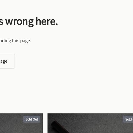
s wrong here.
ading this page.
page
Sold Out
Sold