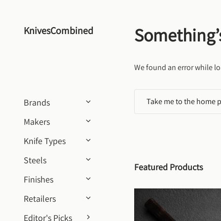
Skip to content
Something’
KnivesCombined
We found an error while lo
Take me to the home 
Brands
Makers
Knife Types
Steels
Featured Products
Finishes
Retailers
Editor's Picks